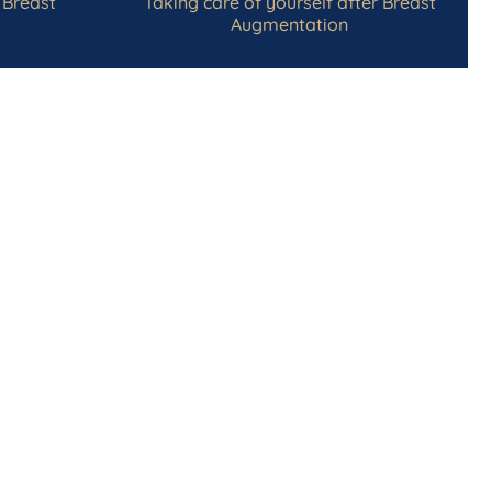
 Breast
Taking care of yourself after Breast
Augmentation