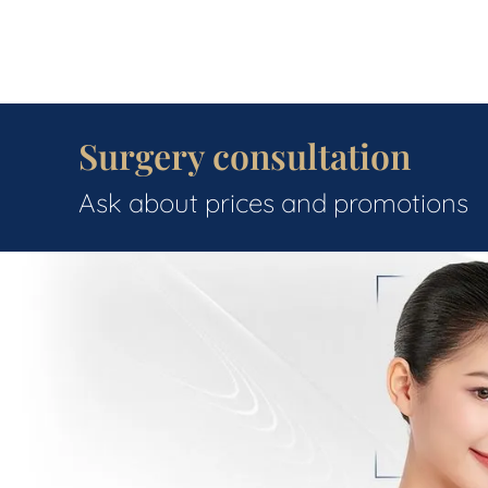
Surgery consultation
Ask about prices and promotions