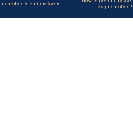
How to prepare before
mentation in various forms
Augmentation?