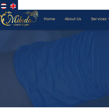
Home
About Us
Services