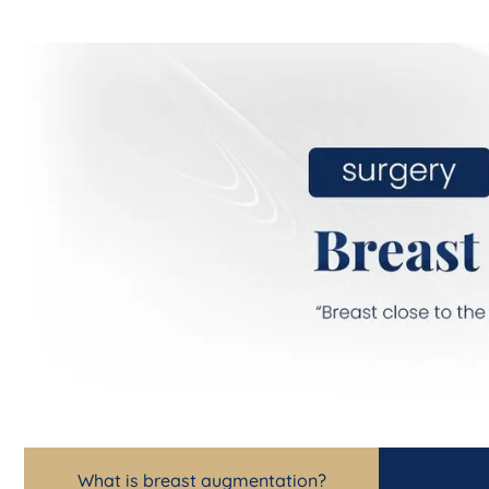
What is breast augmentation?