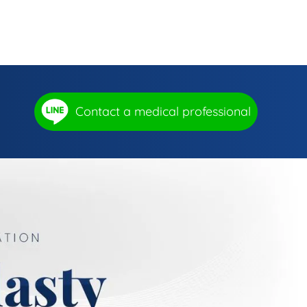
Contact a medical professional