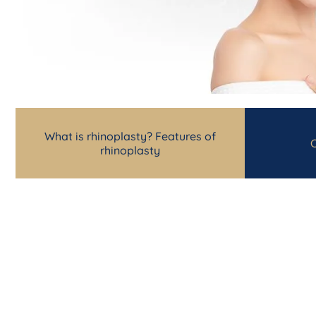
What is rhinoplasty? Features of
C
rhinoplasty