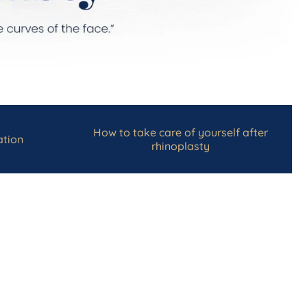
How to take care of yourself after
tion
rhinoplasty