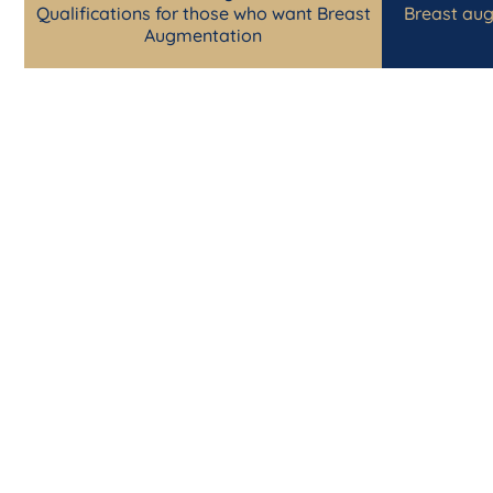
Qualifications for those who want Breast
Breast aug
Augmentation