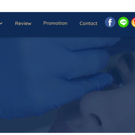
Promotion
Review
Contact