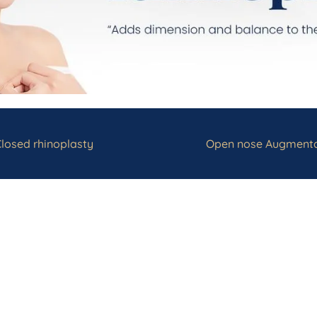
losed rhinoplasty
Open nose Augmenta